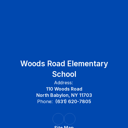
Woods Road Elementary
School
Address:
110 Woods Road
North Babylon, NY 11703
Phone:
(631) 620-7805
Site Map