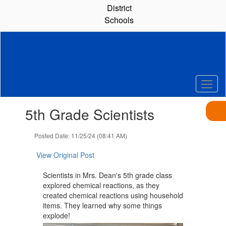
Skip
District
to
Schools
main
content
Contains
5th Grade Scientists
1
slides.
Use
Posted Date: 11/25/24 (08:41 AM)
the
next
View Original Post
and
previous
Scientists in Mrs. Dean's 5th grade class
buttons
explored chemical reactions, as they
to
created chemical reactions using household
navigate.
items. They learned why some things
explode!